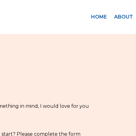
HOME
ABOUT
mething in mind, I would love for you
o start? Please complete the form