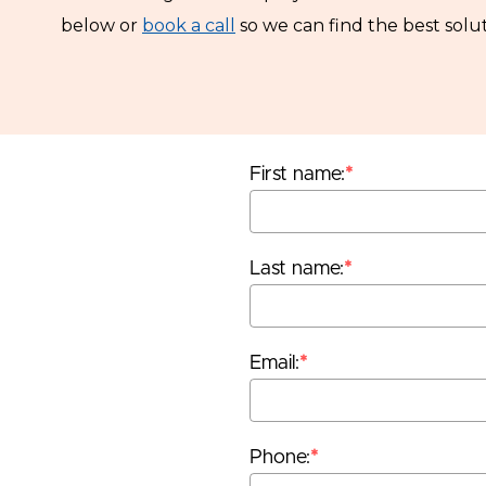
below or
book a call
so we can find the best solut