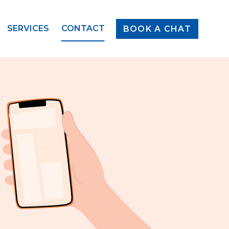
SERVICES
CONTACT
BOOK A CHAT