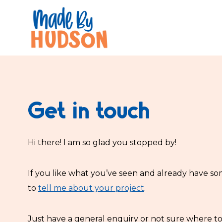
Skip
to
content
Get in touch
Hi there! I am so glad you stopped by!
If you like what you’ve seen and already have so
to
tell me about your project
.
Just have a general enquiry or not sure where t