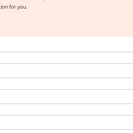
ion for you.